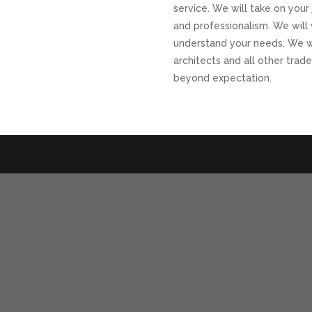
service. We will take on your 
and professionalism. We will 
understand your needs. We wi
architects and all other trade
beyond expectation.