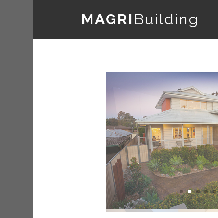
MAGRI
Building