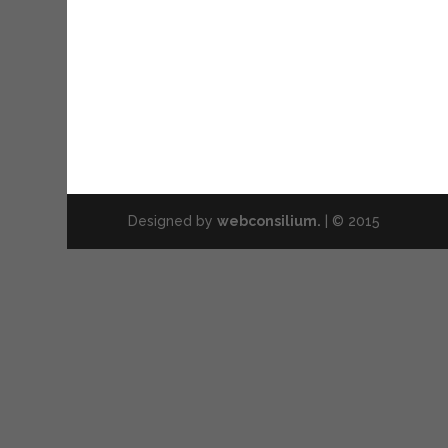
Designed by
webconsilium.
| © 2015