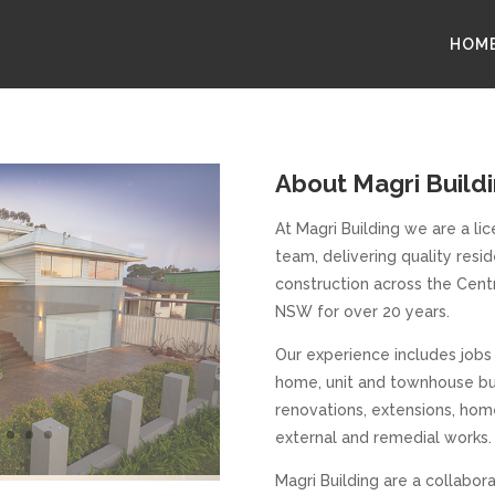
HOM
About Magri Build
At Magri Building we are a li
team, delivering quality res
construction across the Cen
NSW for over 20 years.
Our experience includes jobs
home, unit and townhouse bu
renovations, extensions, hom
external and remedial works.
Magri Building are a collabora