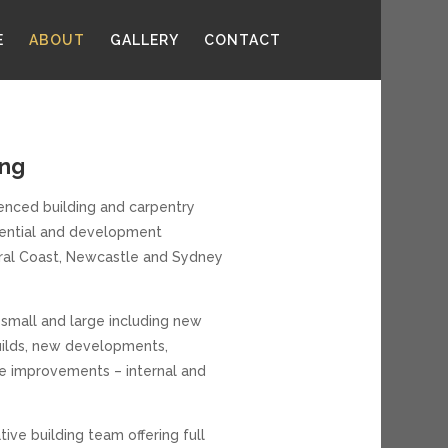
E
ABOUT
GALLERY
CONTACT
ing
cenced building and carpentry
idential and development
tral Coast, Newcastle and Sydney
 small and large including new
ilds, new developments,
e improvements – internal and
tive building team offering full