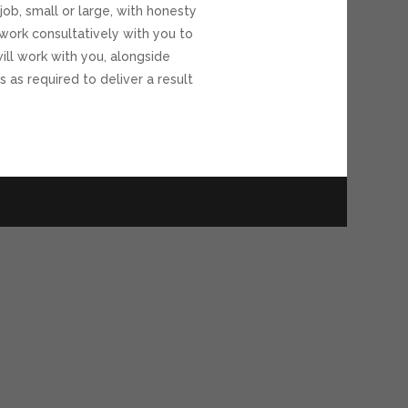
job, small or large, with honesty
work consultatively with you to
ll work with you, alongside
s as required to deliver a result